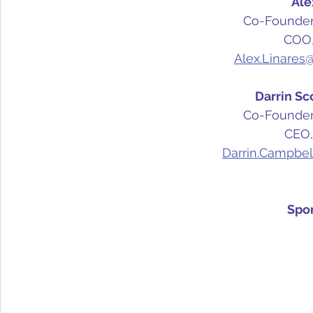
Ale
Co-Founder,
COO,
Alex.Linares
Darrin Sc
Co-Founder,
CEO,
Darrin.Campbel
Spo