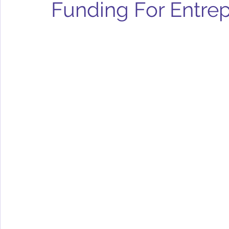
Funding For Entre