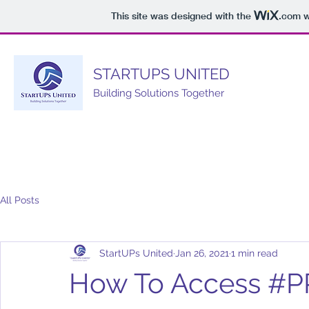
This site was designed with the
.com
w
STARTUPS UNITED
Building Solutions Together
All Posts
StartUPs United
Jan 26, 2021
1 min read
How To Access #P