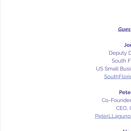
Gues
Jo
Deputy Di
South Fl
US Small Busi
SouthFlor
Pete
Co-Founder,
CEO, 
Peter.LLaguno