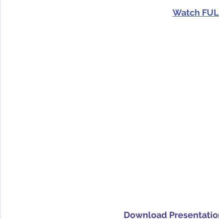
Watch FUL
Download Presentatio