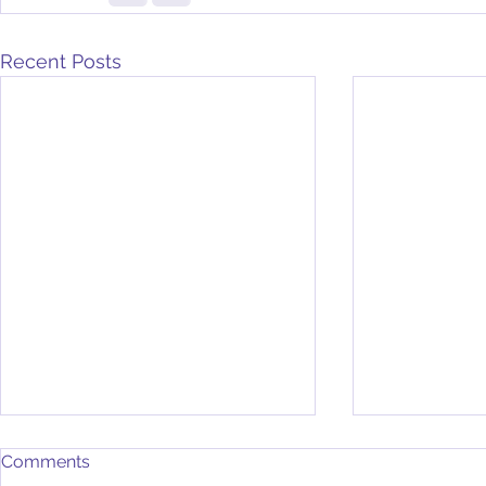
Recent Posts
Comments