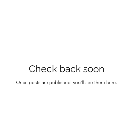
Check back soon
Once posts are published, you’ll see them here.