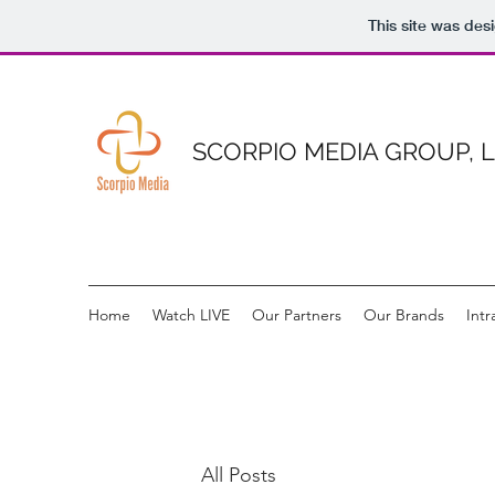
This site was des
SCORPIO MEDIA GROUP, 
Home
Watch LIVE
Our Partners
Our Brands
Intr
All Posts