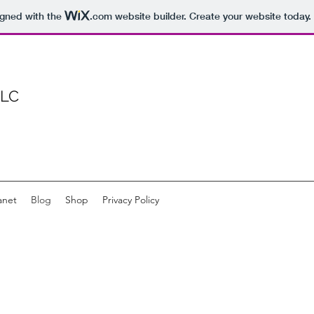
igned with the
.com
website builder. Create your website today.
LLC
anet
Blog
Shop
Privacy Policy