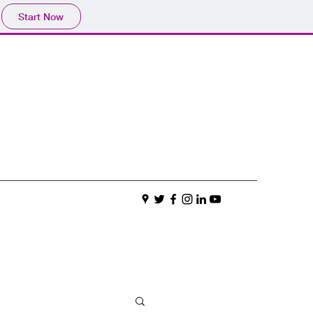
Start Now