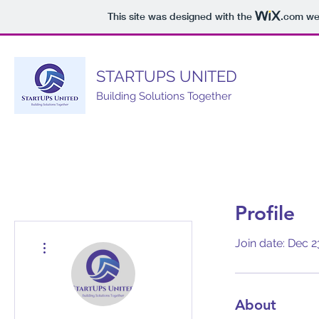
This site was designed with the
.com
web
STARTUPS UNITED
Building Solutions Together
Profile
More actions
Join date: Dec 2
About