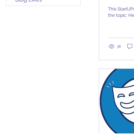
This StartUP
the topic: H
36