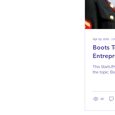
Apr 19, 2021
∙
1
Boots T
Entrepr
This StartUP
the topic: Bo
26