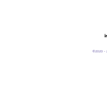
©2020 - 