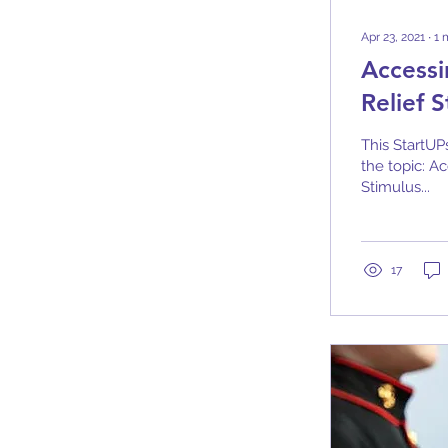
Apr 23, 2021
∙
1
Access
Relief 
This StartUP
the topic: 
Stimulus...
17