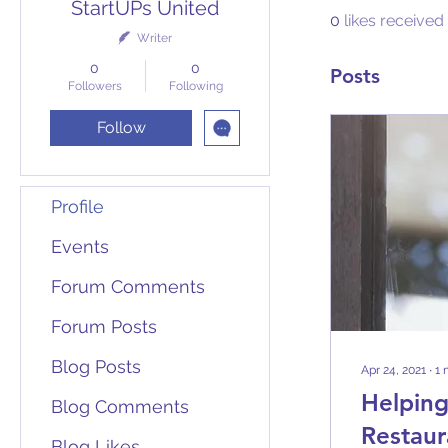
StartUPs United
0
likes received
Writer
0
0
Posts
Followers
Following
Follow
Profile
Events
Forum Comments
Forum Posts
Blog Posts
Apr 24, 2021
∙
1
Helping
Blog Comments
Restaur
Blog Likes